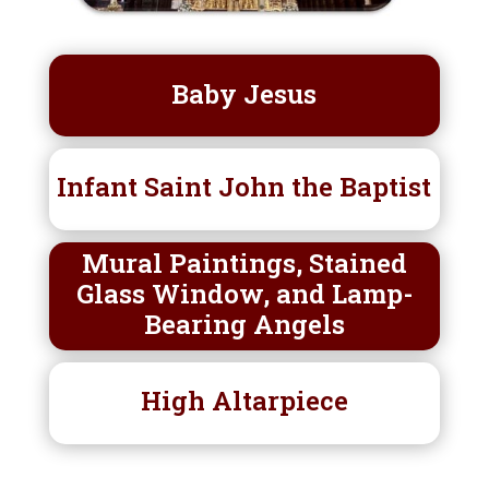
Baby Jesus
Infant Saint John the Baptist
Mural Paintings, Stained
Glass Window, and Lamp-
Bearing Angels
High Altarpiece