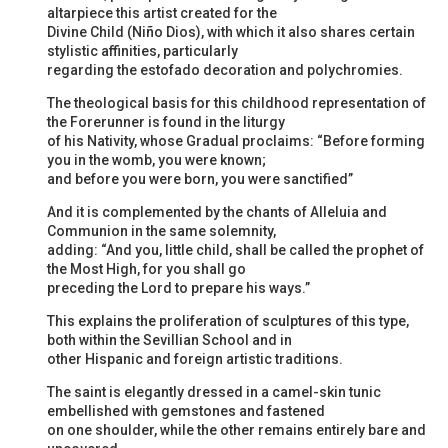
altarpiece this artist created for the
Divine Child (Niño Dios), with which it also shares certain
stylistic affinities, particularly
regarding the estofado decoration and polychromies.
The theological basis for this childhood representation of
the Forerunner is found in the liturgy
of his Nativity, whose Gradual proclaims: “Before forming
you in the womb, you were known;
and before you were born, you were sanctified”
And it is complemented by the chants of Alleluia and
Communion in the same solemnity,
adding: “And you, little child, shall be called the prophet of
the Most High, for you shall go
preceding the Lord to prepare his ways.”
This explains the proliferation of sculptures of this type,
both within the Sevillian School and in
other Hispanic and foreign artistic traditions.
The saint is elegantly dressed in a camel-skin tunic
embellished with gemstones and fastened
on one shoulder, while the other remains entirely bare and