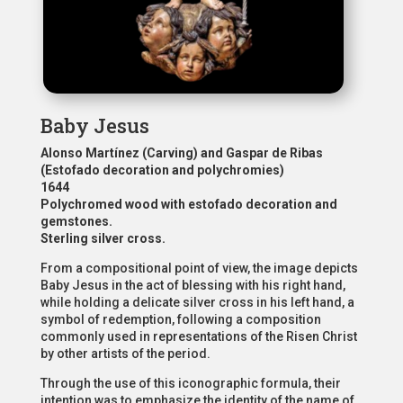
Baby Jesus
Alonso Martínez (Carving) and Gaspar de Ribas
(Estofado decoration and polychromies)
1644
Polychromed wood with estofado decoration and
gemstones.
Sterling silver cross.
From a compositional point of view, the image depicts
Baby Jesus in the act of blessing with his right hand,
while holding a delicate silver cross in his left hand, a
symbol of redemption, following a composition
commonly used in representations of the Risen Christ
by other artists of the period.
Through the use of this iconographic formula, their
intention was to emphasize the identity of the name of