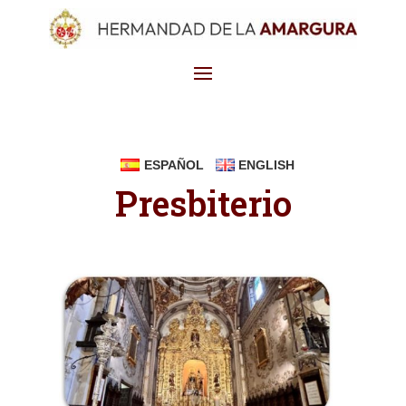
ESPAÑOL
ENGLISH
Presbiterio