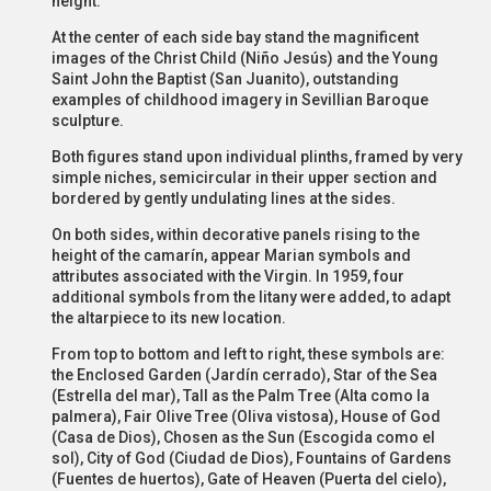
height.
At the center of each side bay stand the magnificent
images of the Christ Child (Niño Jesús) and the Young
Saint John the Baptist (San Juanito), outstanding
examples of childhood imagery in Sevillian Baroque
sculpture.
Both figures stand upon individual plinths, framed by very
simple niches, semicircular in their upper section and
bordered by gently undulating lines at the sides.
On both sides, within decorative panels rising to the
height of the camarín, appear Marian symbols and
attributes associated with the Virgin. In 1959, four
additional symbols from the litany were added, to adapt
the altarpiece to its new location.
From top to bottom and left to right, these symbols are:
the Enclosed Garden (Jardín cerrado), Star of the Sea
(Estrella del mar), Tall as the Palm Tree (Alta como la
palmera), Fair Olive Tree (Oliva vistosa), House of God
(Casa de Dios), Chosen as the Sun (Escogida como el
sol), City of God (Ciudad de Dios), Fountains of Gardens
(Fuentes de huertos), Gate of Heaven (Puerta del cielo),