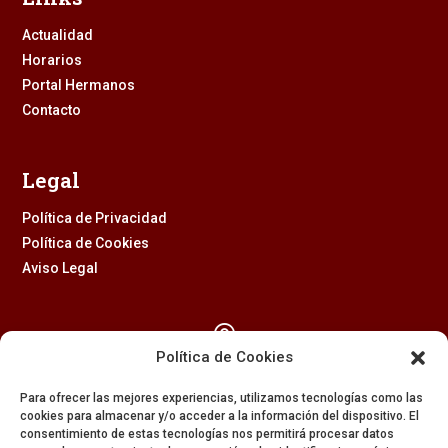
Actualidad
Horarios
Portal Hermanos
Contacto
Legal
Política de Privacidad
Política de Cookies
Aviso Legal

Política de Cookies
Calle Feria, 2 (41003) – SEVILLA
Para ofrecer las mejores experiencias, utilizamos tecnologías como las
954 229 437
cookies para almacenar y/o acceder a la información del dispositivo. El
consentimiento de estas tecnologías nos permitirá procesar datos
