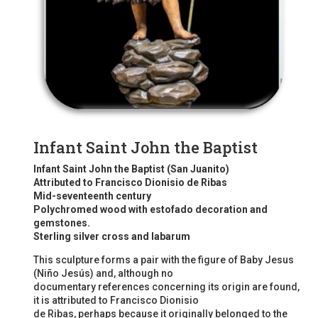
Infant Saint John the Baptist
Infant Saint John the Baptist (San Juanito)
Attributed to Francisco Dionisio de Ribas
Mid-seventeenth century
Polychromed wood with estofado decoration and
gemstones.
Sterling silver cross and labarum
This sculpture forms a pair with the figure of Baby Jesus
(Niño Jesús) and, although no
documentary references concerning its origin are found,
it is attributed to Francisco Dionisio
de Ribas, perhaps because it originally belonged to the