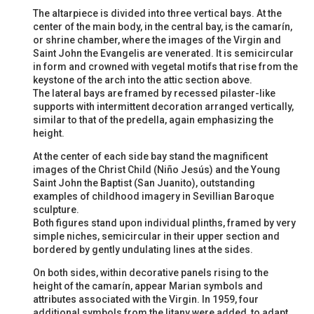
The altarpiece is divided into three vertical bays. At the
center of the main body, in the central bay, is the camarín,
or shrine chamber, where the images of the Virgin and
Saint John the Evangelis are venerated. It is semicircular
in form and crowned with vegetal motifs that rise from the
keystone of the arch into the attic section above.
The lateral bays are framed by recessed pilaster-like
supports with intermittent decoration arranged vertically,
similar to that of the predella, again emphasizing the
height.
At the center of each side bay stand the magnificent
images of the Christ Child (Niño Jesús) and the Young
Saint John the Baptist (San Juanito), outstanding
examples of childhood imagery in Sevillian Baroque
sculpture.
Both figures stand upon individual plinths, framed by very
simple niches, semicircular in their upper section and
bordered by gently undulating lines at the sides.
On both sides, within decorative panels rising to the
height of the camarín, appear Marian symbols and
attributes associated with the Virgin. In 1959, four
additional symbols from the litany were added, to adapt