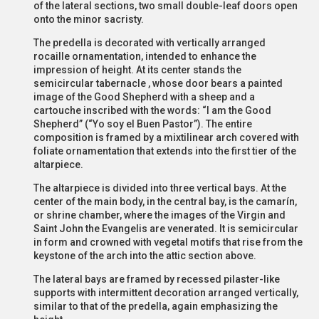
of the lateral sections, two small double-leaf doors open
onto the minor sacristy.
The predella is decorated with vertically arranged
rocaille ornamentation, intended to enhance the
impression of height. At its center stands the
semicircular tabernacle , whose door bears a painted
image of the Good Shepherd with a sheep and a
cartouche inscribed with the words: “I am the Good
Shepherd” (“Yo soy el Buen Pastor”). The entire
composition is framed by a mixtilinear arch covered with
foliate ornamentation that extends into the first tier of the
altarpiece.
The altarpiece is divided into three vertical bays. At the
center of the main body, in the central bay, is the camarín,
or shrine chamber, where the images of the Virgin and
Saint John the Evangelis are venerated. It is semicircular
in form and crowned with vegetal motifs that rise from the
keystone of the arch into the attic section above.
The lateral bays are framed by recessed pilaster-like
supports with intermittent decoration arranged vertically,
similar to that of the predella, again emphasizing the