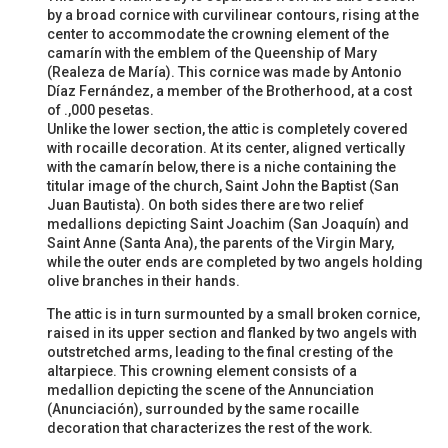
by a broad cornice with curvilinear contours, rising at the
center to accommodate the crowning element of the
camarín with the emblem of the Queenship of Mary
(Realeza de María). This cornice was made by Antonio
Díaz Fernández, a member of the Brotherhood, at a cost
of .,000 pesetas.
Unlike the lower section, the attic is completely covered
with rocaille decoration. At its center, aligned vertically
with the camarín below, there is a niche containing the
titular image of the church, Saint John the Baptist (San
Juan Bautista). On both sides there are two relief
medallions depicting Saint Joachim (San Joaquín) and
Saint Anne (Santa Ana), the parents of the Virgin Mary,
while the outer ends are completed by two angels holding
olive branches in their hands.
The attic is in turn surmounted by a small broken cornice,
raised in its upper section and flanked by two angels with
outstretched arms, leading to the final cresting of the
altarpiece. This crowning element consists of a
medallion depicting the scene of the Annunciation
(Anunciación), surrounded by the same rocaille
decoration that characterizes the rest of the work.