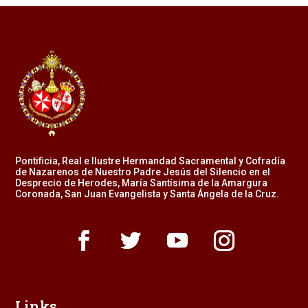
Pontificia, Real e Ilustre Hermandad Sacramental y Cofradía
de Nazarenos de Nuestro Padre Jesús del Silencio en el
Desprecio de Herodes, María Santísima de la Amargura
Coronada, San Juan Evangelista y Santa Ángela de la Cruz.
Links