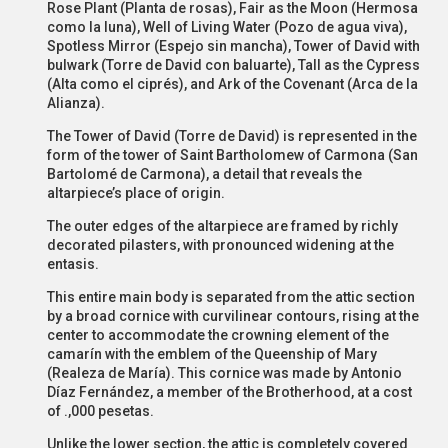
Rose Plant (Planta de rosas), Fair as the Moon (Hermosa
como la luna), Well of Living Water (Pozo de agua viva),
Spotless Mirror (Espejo sin mancha), Tower of David with
bulwark (Torre de David con baluarte), Tall as the Cypress
(Alta como el ciprés), and Ark of the Covenant (Arca de la
Alianza).
The Tower of David (Torre de David) is represented in the
form of the tower of Saint Bartholomew of Carmona (San
Bartolomé de Carmona), a detail that reveals the
altarpiece’s place of origin.
The outer edges of the altarpiece are framed by richly
decorated pilasters, with pronounced widening at the
entasis.
This entire main body is separated from the attic section
by a broad cornice with curvilinear contours, rising at the
center to accommodate the crowning element of the
camarín with the emblem of the Queenship of Mary
(Realeza de María). This cornice was made by Antonio
Díaz Fernández, a member of the Brotherhood, at a cost
of .,000 pesetas.
Unlike the lower section, the attic is completely covered