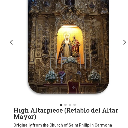
High Altarpiece (Retablo del Altar
Mayor)
Originally from the Church of Saint Philip in Carmona