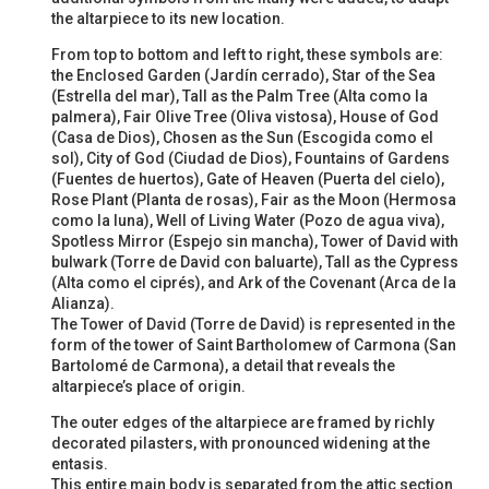
the altarpiece to its new location.
From top to bottom and left to right, these symbols are:
the Enclosed Garden (Jardín cerrado), Star of the Sea
(Estrella del mar), Tall as the Palm Tree (Alta como la
palmera), Fair Olive Tree (Oliva vistosa), House of God
(Casa de Dios), Chosen as the Sun (Escogida como el
sol), City of God (Ciudad de Dios), Fountains of Gardens
(Fuentes de huertos), Gate of Heaven (Puerta del cielo),
Rose Plant (Planta de rosas), Fair as the Moon (Hermosa
como la luna), Well of Living Water (Pozo de agua viva),
Spotless Mirror (Espejo sin mancha), Tower of David with
bulwark (Torre de David con baluarte), Tall as the Cypress
(Alta como el ciprés), and Ark of the Covenant (Arca de la
Alianza).
The Tower of David (Torre de David) is represented in the
form of the tower of Saint Bartholomew of Carmona (San
Bartolomé de Carmona), a detail that reveals the
altarpiece’s place of origin.
The outer edges of the altarpiece are framed by richly
decorated pilasters, with pronounced widening at the
entasis.
This entire main body is separated from the attic section