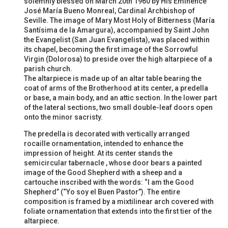
solemnly blessed on March 20th 1960 by His Eminence
José María Bueno Monreal, Cardinal Archbishop of
Seville. The image of Mary Most Holy of Bitterness (María
Santísima de la Amargura), accompanied by Saint John
the Evangelist (San Juan Evangelista), was placed within
its chapel, becoming the first image of the Sorrowful
Virgin (Dolorosa) to preside over the high altarpiece of a
parish church.
The altarpiece is made up of an altar table bearing the
coat of arms of the Brotherhood at its center, a predella
or base, a main body, and an attic section. In the lower part
of the lateral sections, two small double-leaf doors open
onto the minor sacristy.
The predella is decorated with vertically arranged
rocaille ornamentation, intended to enhance the
impression of height. At its center stands the
semicircular tabernacle , whose door bears a painted
image of the Good Shepherd with a sheep and a
cartouche inscribed with the words: “I am the Good
Shepherd” (“Yo soy el Buen Pastor”). The entire
composition is framed by a mixtilinear arch covered with
foliate ornamentation that extends into the first tier of the
altarpiece.