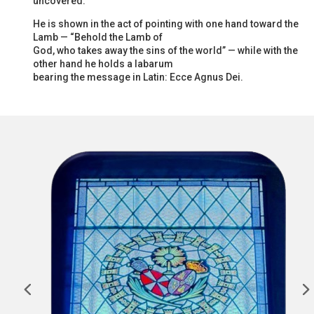
uncovered.
He is shown in the act of pointing with one hand toward the
Lamb — “Behold the Lamb of
God, who takes away the sins of the world” — while with the
other hand he holds a labarum
bearing the message in Latin: Ecce Agnus Dei.