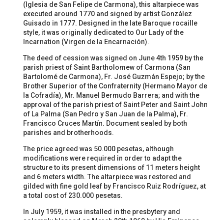
(Iglesia de San Felipe de Carmona), this altarpiece was
executed around 1770 and signed by artist González
Guisado in 1777. Designed in the late Baroque rocaille
style, it was originally dedicated to Our Lady of the
Incarnation (Virgen de la Encarnación).
The deed of cession was signed on June 4th 1959 by the
parish priest of Saint Bartholomew of Carmona (San
Bartolomé de Carmona), Fr. José Guzmán Espejo; by the
Brother Superior of the Confraternity (Hermano Mayor de
la Cofradía), Mr. Manuel Bermudo Barrera; and with the
approval of the parish priest of Saint Peter and Saint John
of La Palma (San Pedro y San Juan de la Palma), Fr.
Francisco Cruces Martín. Document sealed by both
parishes and brotherhoods.
The price agreed was 50.000 pesetas, although
modifications were required in order to adapt the
structure to its present dimensions of 11 meters height
and 6 meters width. The altarpiece was restored and
gilded with fine gold leaf by Francisco Ruiz Rodríguez, at
a total cost of 230.000 pesetas.
In July 1959, it was installed in the presbytery and