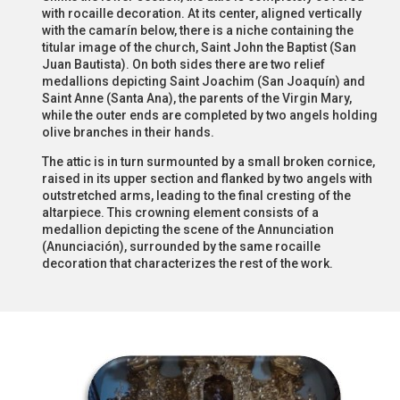
with rocaille decoration. At its center, aligned vertically
with the camarín below, there is a niche containing the
titular image of the church, Saint John the Baptist (San
Juan Bautista). On both sides there are two relief
medallions depicting Saint Joachim (San Joaquín) and
Saint Anne (Santa Ana), the parents of the Virgin Mary,
while the outer ends are completed by two angels holding
olive branches in their hands.
The attic is in turn surmounted by a small broken cornice,
raised in its upper section and flanked by two angels with
outstretched arms, leading to the final cresting of the
altarpiece. This crowning element consists of a
medallion depicting the scene of the Annunciation
(Anunciación), surrounded by the same rocaille
decoration that characterizes the rest of the work.