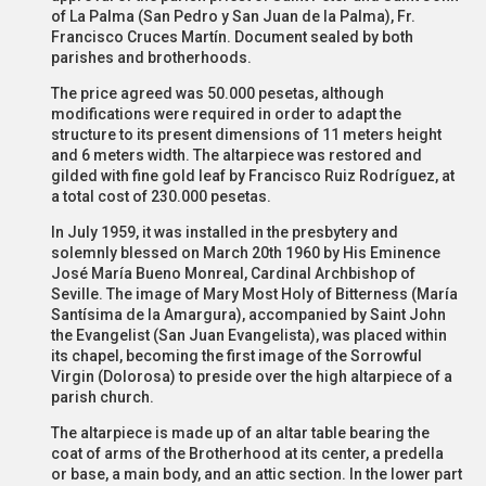
of La Palma (San Pedro y San Juan de la Palma), Fr.
Francisco Cruces Martín. Document sealed by both
parishes and brotherhoods.
The price agreed was 50.000 pesetas, although
modifications were required in order to adapt the
structure to its present dimensions of 11 meters height
and 6 meters width. The altarpiece was restored and
gilded with fine gold leaf by Francisco Ruiz Rodríguez, at
a total cost of 230.000 pesetas.
In July 1959, it was installed in the presbytery and
solemnly blessed on March 20th 1960 by His Eminence
José María Bueno Monreal, Cardinal Archbishop of
Seville. The image of Mary Most Holy of Bitterness (María
Santísima de la Amargura), accompanied by Saint John
the Evangelist (San Juan Evangelista), was placed within
its chapel, becoming the first image of the Sorrowful
Virgin (Dolorosa) to preside over the high altarpiece of a
parish church.
The altarpiece is made up of an altar table bearing the
coat of arms of the Brotherhood at its center, a predella
or base, a main body, and an attic section. In the lower part