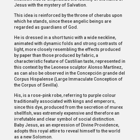
Jesus with the mystery of Salvation.
This idea is reinforced by the throne of cherubs upon
which he stands, since these angelic beings are
regarded as guardians of God.
He is dressed in a short tunic with a wide neckline,
animated with dynamic folds and strong contrasts of
light, more closely resembling the effects produced
by paper than those produced by fabric, a
characteristic feature of Castilian taste, represented in
this context by the Leonese sculptor Alonso Martínez,
as can also be observed in the Concepción grande del
Corpus Hispalense (Large Immaculate Conception of
the Corpus of Sevilla).
His, is a rose-pink robe, referring to purple colour
traditionally associated with kings and emperors,
since this dye, produced from the secretion of murex
shellfish, was extremely expensive and therefore an
irrefutable and clear symbol of social distinction.
Baby Jesus, as an expression of Divine Providence,
adopts this royal attire to reveal himself to the world
as a new Solomon.