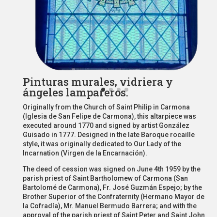
Pinturas murales, vidriera y
ángeles lampareros.
Originally from the Church of Saint Philip in Carmona
(Iglesia de San Felipe de Carmona), this altarpiece was
executed around 1770 and signed by artist González
Guisado in 1777. Designed in the late Baroque rocaille
style, it was originally dedicated to Our Lady of the
Incarnation (Virgen de la Encarnación).
The deed of cession was signed on June 4th 1959 by the
parish priest of Saint Bartholomew of Carmona (San
Bartolomé de Carmona), Fr. José Guzmán Espejo; by the
Brother Superior of the Confraternity (Hermano Mayor de
la Cofradía), Mr. Manuel Bermudo Barrera; and with the
approval of the parish priest of Saint Peter and Saint John